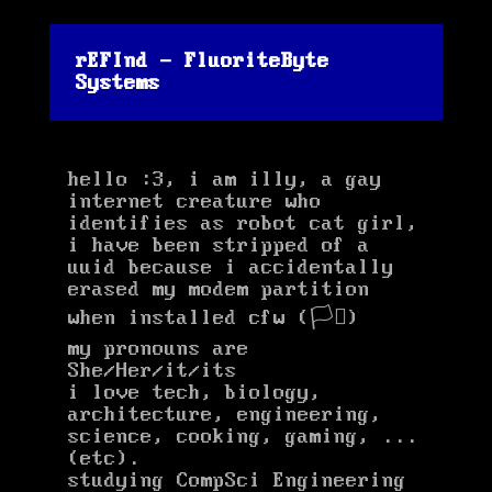
rEFInd - FluoriteByte
Systems
hello :3, i am illy, a gay
internet creature who
identifies as robot cat girl,
i have been stripped of a
uuid because i accidentally
erased my modem partition
when installed cfw (🏳️‍⚧️)
my pronouns are
She/Her/it/its
(ehehe itits)
i love tech, biology,
architecture, engineering,
science, cooking, gaming, ...
(etc).
studying CompSci Engineering