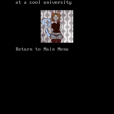
at a cool university
Return to Main Menu